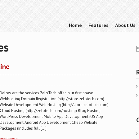
Home
Features
About Us
es
line
Below are the services ZeloTech offer in ur first phase.
Webhosting Domain Registration (http://store.zelotech.com)
Website Development Web Hosting (http://store.zelotech.com)
Cloud Hosting (http://zelotech.com/hosting) Blog Hosting
WordPress Development Mobile App Development iOS App
Development Android App Development Cheap Website
Packages (Includes full […]
read more →