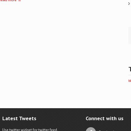
b
Latest Tweets
Connect with us
Use twitter widget for twitter feed.