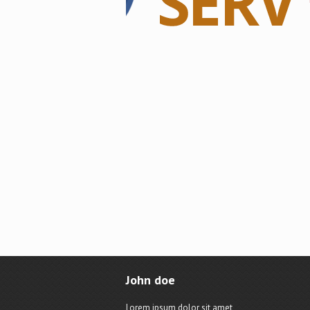
John doe
Lorem ipsum dolor sit amet,