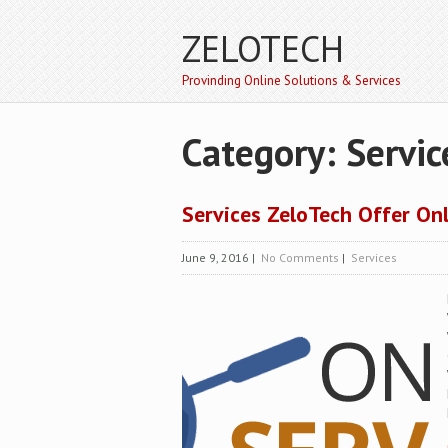
ZELOTECH
Provinding Online Solutions & Services
Category: Servic
Services ZeloTech Offer On
June 9, 2016
|
No Comments
|
Services