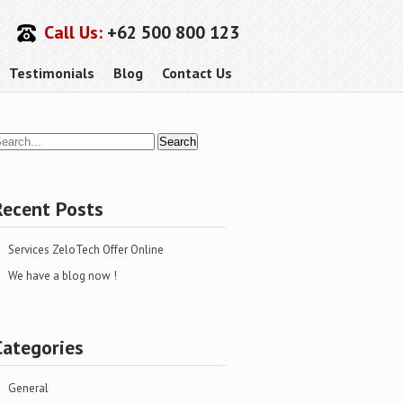
Call Us:
+62 500 800 123
Testimonials
Blog
Contact Us
Recent Posts
Services ZeloTech Offer Online
We have a blog now !
Categories
General