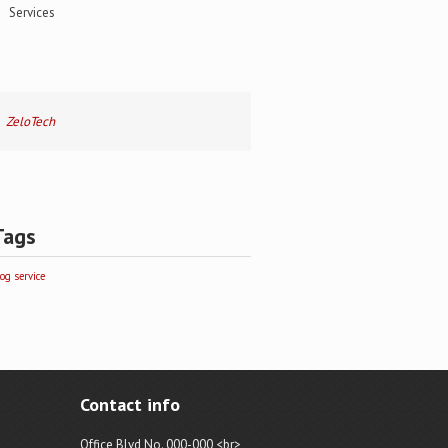
Services
ZeloTech
Tags
log
service
Contact info
Office Blvd No. 000-000,<br>