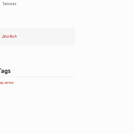
Services
ZeloTech
Tags
log
service