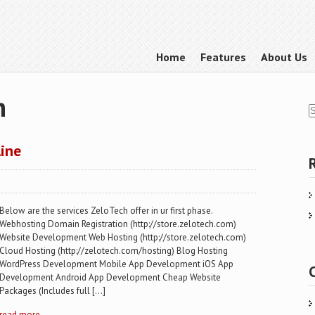
Home
Features
About Us
h
line
Below are the services ZeloTech offer in ur first phase.
Webhosting Domain Registration (http://store.zelotech.com)
Website Development Web Hosting (http://store.zelotech.com)
Cloud Hosting (http://zelotech.com/hosting) Blog Hosting
WordPress Development Mobile App Development iOS App
Development Android App Development Cheap Website
Packages (Includes full […]
read more →