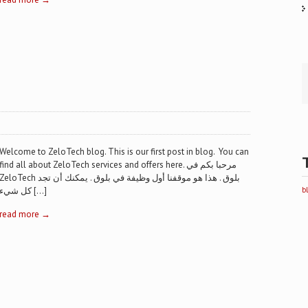
Welcome to ZeloTech blog. This is our first post in blog. You can
find all about ZeloTech services and offers here. مرحبا بكم في
eloTech بلوق . هذا هو موقفنا أول وظيفة في بلوق . يمكنك أن تجد
كل شيء […]
b
read more →