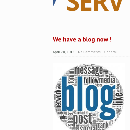
We have a blog now !
April 28, 2016
|
No Comments
|
General
Z