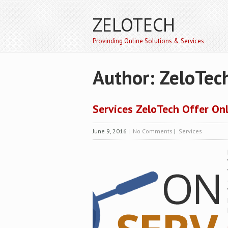
ZELOTECH
Provinding Online Solutions & Services
Author:
ZeloTec
Services ZeloTech Offer On
June 9, 2016
|
No Comments
|
Services