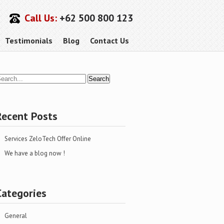
Call Us:
+62 500 800 123
Testimonials
Blog
Contact Us
Recent Posts
Services ZeloTech Offer Online
We have a blog now !
Categories
General