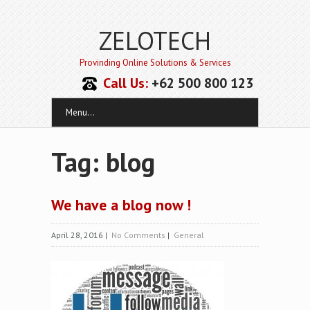
ZELOTECH
Provinding Online Solutions & Services
Call Us:
+62 500 800 123
Menu...
Tag: blog
We have a blog now !
April 28, 2016
|
No Comments
|
General