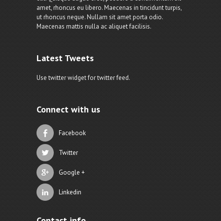
amet, rhoncus eu libero. Maecenas in tincidunt turpis,
ut rhoncus neque. Nullam sit amet porta odio.
Maecenas mattis nulla ac aliquet facilisis.
Latest Tweets
Use twitter widget for twitter feed.
Connect with us
Facebook
Twitter
Google +
Linkedin
Contact info