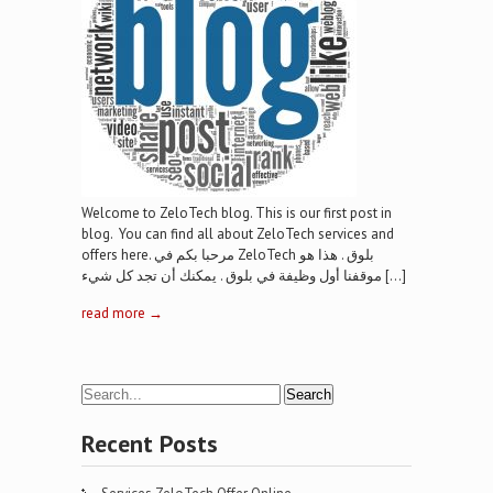
Welcome to ZeloTech blog. This is our first post in
blog. You can find all about ZeloTech services and
offers here. مرحبا بكم في ZeloTech بلوق . هذا هو
موقفنا أول وظيفة في بلوق . يمكنك أن تجد كل شيء […]
read more →
Recent Posts