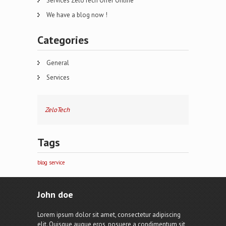
Services ZeloTech Offer Online
We have a blog now !
Categories
General
Services
ZeloTech
Tags
blog
service
John doe
Lorem ipsum dolor sit amet, consectetur adipiscing
elit. Quisque augue eros, posuere a condimentum sit